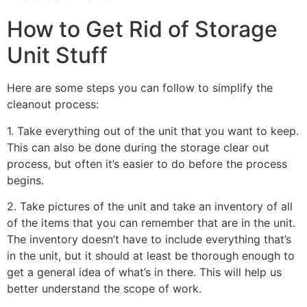
How to Get Rid of Storage
Unit Stuff
Here are some steps you can follow to simplify the
cleanout process:
1. Take everything out of the unit that you want to keep.
This can also be done during the storage clear out
process, but often it’s easier to do before the process
begins.
2. Take pictures of the unit and take an inventory of all
of the items that you can remember that are in the unit.
The inventory doesn’t have to include everything that’s
in the unit, but it should at least be thorough enough to
get a general idea of what’s in there. This will help us
better understand the scope of work.