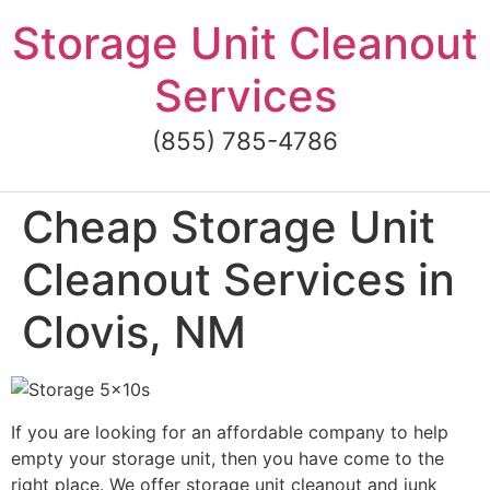
Skip
Storage Unit Cleanout
to
content
Services
(855) 785-4786
Cheap Storage Unit
Cleanout Services in
Clovis, NM
If you are looking for an affordable company to help
empty your storage unit, then you have come to the
right place. We offer storage unit cleanout and junk