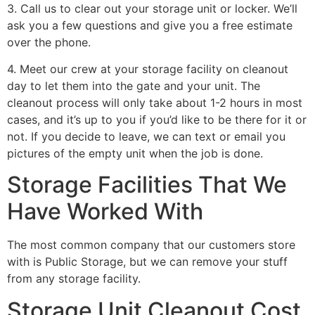
3. Call us to clear out your storage unit or locker. We’ll
ask you a few questions and give you a free estimate
over the phone.
4. Meet our crew at your storage facility on cleanout
day to let them into the gate and your unit. The
cleanout process will only take about 1-2 hours in most
cases, and it’s up to you if you’d like to be there for it or
not. If you decide to leave, we can text or email you
pictures of the empty unit when the job is done.
Storage Facilities That We
Have Worked With
The most common company that our customers store
with is Public Storage, but we can remove your stuff
from any storage facility.
Storage Unit Cleanout Cost