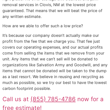
removal services in Clovis, NM at the lowest price
guaranteed. That means that we will beat the price of
any written estimate.
How are we able to offer such a low price?
It’s because our company doesn’t actually make our
profit from the fee that we charge you. That fee just
covers our operating expenses, and our actual profits
come from selling the items that we remove from your
unit. Any items that we can’t sell will be donated to
organizations like Salvation Army and Goodwill, and any
items that cannot be donated will be taken to the dump
as a last resort. We believe in reusing and recycling as
much as possible, so we try our best to have the lowest
carbon footprint possible.
Call us at
(855) 785-4786
now for a
free estimate!