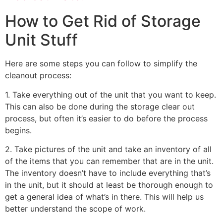
How to Get Rid of Storage
Unit Stuff
Here are some steps you can follow to simplify the
cleanout process:
1. Take everything out of the unit that you want to keep.
This can also be done during the storage clear out
process, but often it’s easier to do before the process
begins.
2. Take pictures of the unit and take an inventory of all
of the items that you can remember that are in the unit.
The inventory doesn’t have to include everything that’s
in the unit, but it should at least be thorough enough to
get a general idea of what’s in there. This will help us
better understand the scope of work.