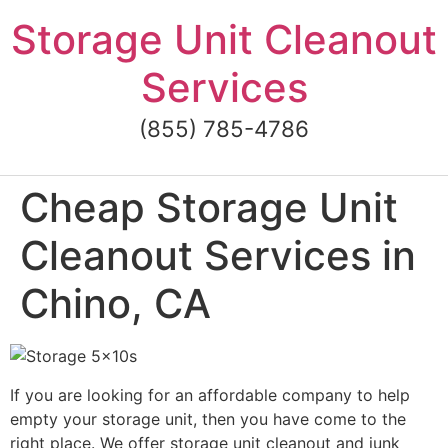
Skip
Storage Unit Cleanout
to
content
Services
(855) 785-4786
Cheap Storage Unit
Cleanout Services in
Chino, CA
If you are looking for an affordable company to help
empty your storage unit, then you have come to the
right place. We offer storage unit cleanout and junk