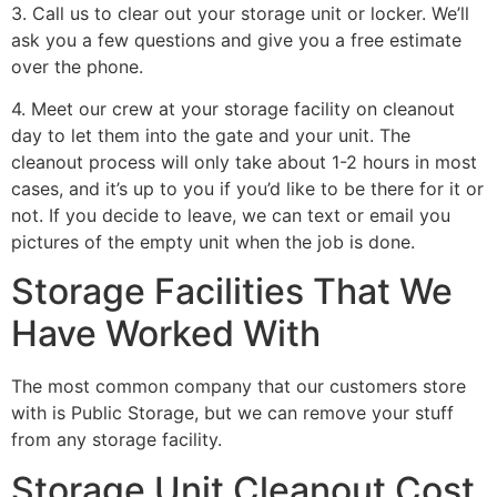
3. Call us to clear out your storage unit or locker. We’ll
ask you a few questions and give you a free estimate
over the phone.
4. Meet our crew at your storage facility on cleanout
day to let them into the gate and your unit. The
cleanout process will only take about 1-2 hours in most
cases, and it’s up to you if you’d like to be there for it or
not. If you decide to leave, we can text or email you
pictures of the empty unit when the job is done.
Storage Facilities That We
Have Worked With
The most common company that our customers store
with is Public Storage, but we can remove your stuff
from any storage facility.
Storage Unit Cleanout Cost