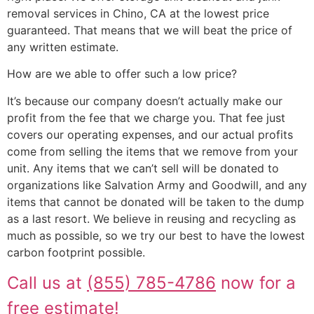
removal services in Chino, CA at the lowest price
guaranteed. That means that we will beat the price of
any written estimate.
How are we able to offer such a low price?
It’s because our company doesn’t actually make our
profit from the fee that we charge you. That fee just
covers our operating expenses, and our actual profits
come from selling the items that we remove from your
unit. Any items that we can’t sell will be donated to
organizations like Salvation Army and Goodwill, and any
items that cannot be donated will be taken to the dump
as a last resort. We believe in reusing and recycling as
much as possible, so we try our best to have the lowest
carbon footprint possible.
Call us at
(855) 785-4786
now for a
free estimate!