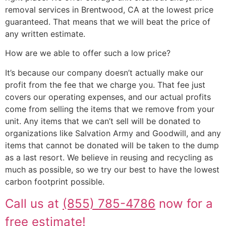
removal services in Brentwood, CA at the lowest price
guaranteed. That means that we will beat the price of
any written estimate.
How are we able to offer such a low price?
It’s because our company doesn’t actually make our
profit from the fee that we charge you. That fee just
covers our operating expenses, and our actual profits
come from selling the items that we remove from your
unit. Any items that we can’t sell will be donated to
organizations like Salvation Army and Goodwill, and any
items that cannot be donated will be taken to the dump
as a last resort. We believe in reusing and recycling as
much as possible, so we try our best to have the lowest
carbon footprint possible.
Call us at
(855) 785-4786
now for a
free estimate!