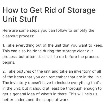
How to Get Rid of Storage
Unit Stuff
Here are some steps you can follow to simplify the
cleanout process:
1. Take everything out of the unit that you want to keep.
This can also be done during the storage clear out
process, but often it’s easier to do before the process
begins.
2. Take pictures of the unit and take an inventory of all
of the items that you can remember that are in the unit.
The inventory doesn’t have to include everything that’s
in the unit, but it should at least be thorough enough to
get a general idea of what’s in there. This will help us
better understand the scope of work.