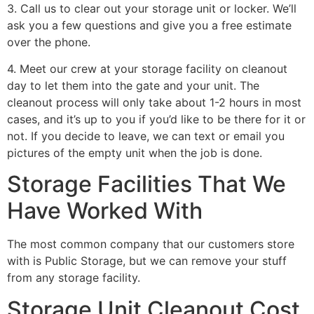
3. Call us to clear out your storage unit or locker. We’ll
ask you a few questions and give you a free estimate
over the phone.
4. Meet our crew at your storage facility on cleanout
day to let them into the gate and your unit. The
cleanout process will only take about 1-2 hours in most
cases, and it’s up to you if you’d like to be there for it or
not. If you decide to leave, we can text or email you
pictures of the empty unit when the job is done.
Storage Facilities That We
Have Worked With
The most common company that our customers store
with is Public Storage, but we can remove your stuff
from any storage facility.
Storage Unit Cleanout Cost