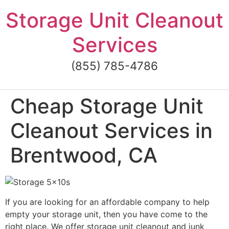
Skip
Storage Unit Cleanout
to
content
Services
(855) 785-4786
Cheap Storage Unit
Cleanout Services in
Brentwood, CA
If you are looking for an affordable company to help
empty your storage unit, then you have come to the
right place. We offer storage unit cleanout and junk