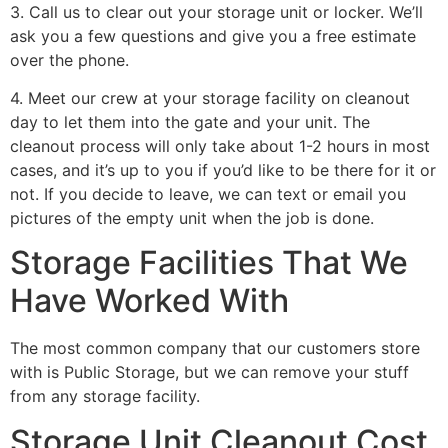
3. Call us to clear out your storage unit or locker. We’ll
ask you a few questions and give you a free estimate
over the phone.
4. Meet our crew at your storage facility on cleanout
day to let them into the gate and your unit. The
cleanout process will only take about 1-2 hours in most
cases, and it’s up to you if you’d like to be there for it or
not. If you decide to leave, we can text or email you
pictures of the empty unit when the job is done.
Storage Facilities That We
Have Worked With
The most common company that our customers store
with is Public Storage, but we can remove your stuff
from any storage facility.
Storage Unit Cleanout Cost