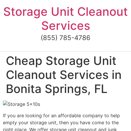
Skip
Storage Unit Cleanout
to
content
Services
(855) 785-4786
Cheap Storage Unit
Cleanout Services in
Bonita Springs, FL
If you are looking for an affordable company to help
empty your storage unit, then you have come to the
right place. We offer storage unit cleanout and junk