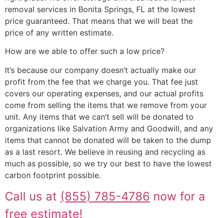
removal services in Bonita Springs, FL at the lowest
price guaranteed. That means that we will beat the
price of any written estimate.
How are we able to offer such a low price?
It’s because our company doesn’t actually make our
profit from the fee that we charge you. That fee just
covers our operating expenses, and our actual profits
come from selling the items that we remove from your
unit. Any items that we can’t sell will be donated to
organizations like Salvation Army and Goodwill, and any
items that cannot be donated will be taken to the dump
as a last resort. We believe in reusing and recycling as
much as possible, so we try our best to have the lowest
carbon footprint possible.
Call us at
(855) 785-4786
now for a
free estimate!