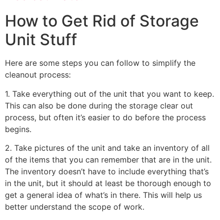
How to Get Rid of Storage
Unit Stuff
Here are some steps you can follow to simplify the
cleanout process:
1. Take everything out of the unit that you want to keep.
This can also be done during the storage clear out
process, but often it’s easier to do before the process
begins.
2. Take pictures of the unit and take an inventory of all
of the items that you can remember that are in the unit.
The inventory doesn’t have to include everything that’s
in the unit, but it should at least be thorough enough to
get a general idea of what’s in there. This will help us
better understand the scope of work.