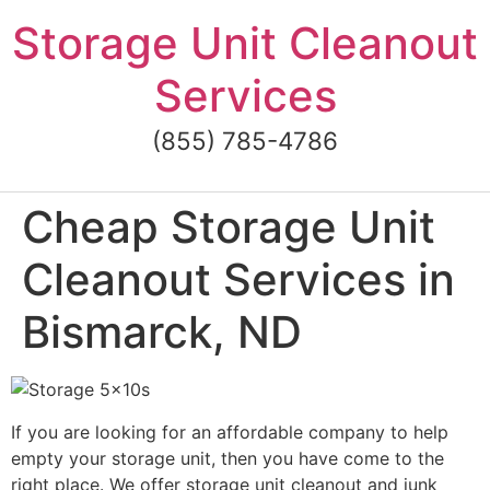
Skip
Storage Unit Cleanout
to
content
Services
(855) 785-4786
Cheap Storage Unit
Cleanout Services in
Bismarck, ND
If you are looking for an affordable company to help
empty your storage unit, then you have come to the
right place. We offer storage unit cleanout and junk