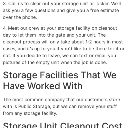
3. Call us to clear out your storage unit or locker. We’ll
ask you a few questions and give you a free estimate
over the phone.
4. Meet our crew at your storage facility on cleanout
day to let them into the gate and your unit. The
cleanout process will only take about 1-2 hours in most
cases, and it’s up to you if you’d like to be there for it or
not. If you decide to leave, we can text or email you
pictures of the empty unit when the job is done.
Storage Facilities That We
Have Worked With
The most common company that our customers store
with is Public Storage, but we can remove your stuff
from any storage facility.
Storage Unit Cleanout Cost