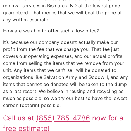
removal services in Bismarck, ND at the lowest price
guaranteed. That means that we will beat the price of
any written estimate.
How are we able to offer such a low price?
It’s because our company doesn’t actually make our
profit from the fee that we charge you. That fee just
covers our operating expenses, and our actual profits
come from selling the items that we remove from your
unit. Any items that we can’t sell will be donated to
organizations like Salvation Army and Goodwill, and any
items that cannot be donated will be taken to the dump
as a last resort. We believe in reusing and recycling as
much as possible, so we try our best to have the lowest
carbon footprint possible.
Call us at
(855) 785-4786
now for a
free estimate!