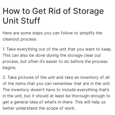
How to Get Rid of Storage
Unit Stuff
Here are some steps you can follow to simplify the
cleanout process:
1. Take everything out of the unit that you want to keep.
This can also be done during the storage clear out
process, but often it’s easier to do before the process
begins.
2. Take pictures of the unit and take an inventory of all
of the items that you can remember that are in the unit.
The inventory doesn’t have to include everything that’s
in the unit, but it should at least be thorough enough to
get a general idea of what’s in there. This will help us
better understand the scope of work.