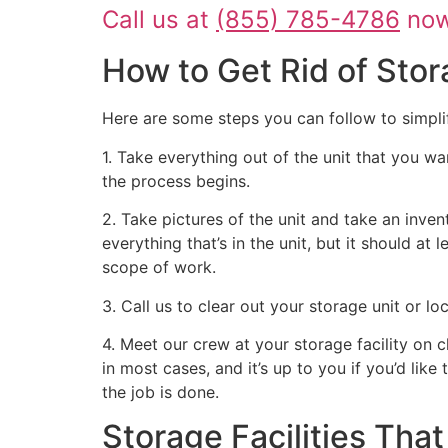
Call us at
(855) 785-4786
now 
How to Get Rid of Stor
Here are some steps you can follow to simpli
1. Take everything out of the unit that you wa
the process begins.
2. Take pictures of the unit and take an inven
everything that’s in the unit, but it should at
scope of work.
3. Call us to clear out your storage unit or l
4. Meet our crew at your storage facility on 
in most cases, and it’s up to you if you’d like
the job is done.
Storage Facilities Th