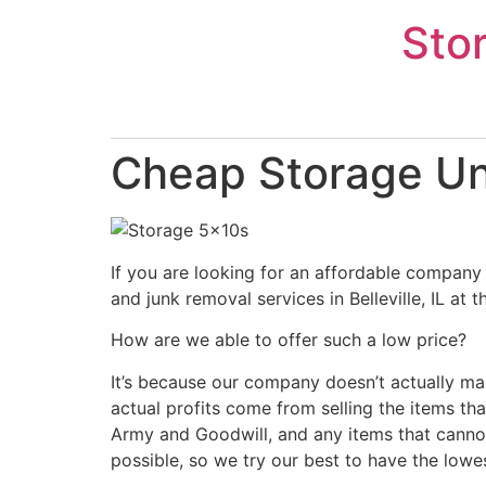
Skip
Sto
to
content
Cheap Storage Unit
If you are looking for an affordable company 
and junk removal services in Belleville, IL at
How are we able to offer such a low price?
It’s because our company doesn’t actually ma
actual profits come from selling the items tha
Army and Goodwill, and any items that cannot
possible, so we try our best to have the lowe