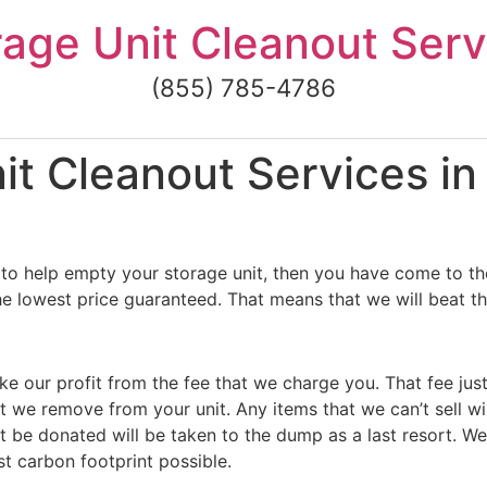
rage Unit Cleanout Serv
(855) 785-4786
 Cleanout Services in B
to help empty your storage unit, then you have come to the
 the lowest price guaranteed. That means that we will beat th
ke our profit from the fee that we charge you. That fee jus
t we remove from your unit. Any items that we can’t sell wi
 be donated will be taken to the dump as a last resort. We
st carbon footprint possible.