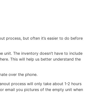
ut process, but often it’s easier to do before
he unit. The inventory doesn’t have to include
there. This will help us better understand the
imate over the phone.
eanout process will only take about 1-2 hours
xt or email you pictures of the empty unit when