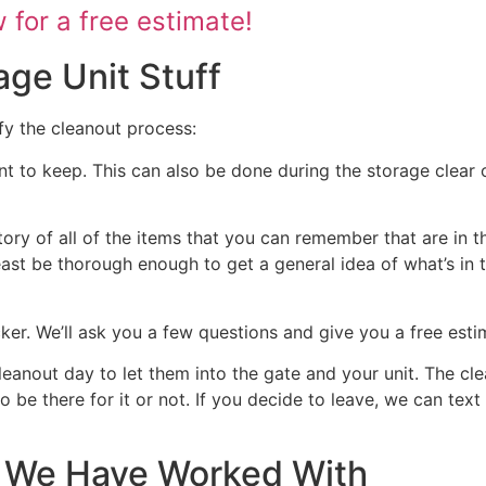
for a free estimate!
age Unit Stuff
fy the cleanout process:
nt to keep. This can also be done during the storage clear o
tory of all of the items that you can remember that are in t
 least be thorough enough to get a general idea of what’s in 
ocker. We’ll ask you a few questions and give you a free est
cleanout day to let them into the gate and your unit. The cl
 to be there for it or not. If you decide to leave, we can te
at We Have Worked With