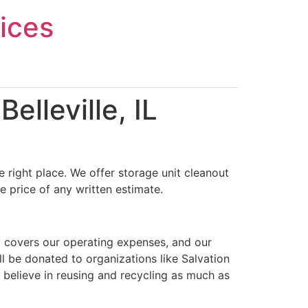
ices
elleville, IL
 right place. We offer storage unit cleanout
e price of any written estimate.
t covers our operating expenses, and our
ll be donated to organizations like Salvation
 believe in reusing and recycling as much as