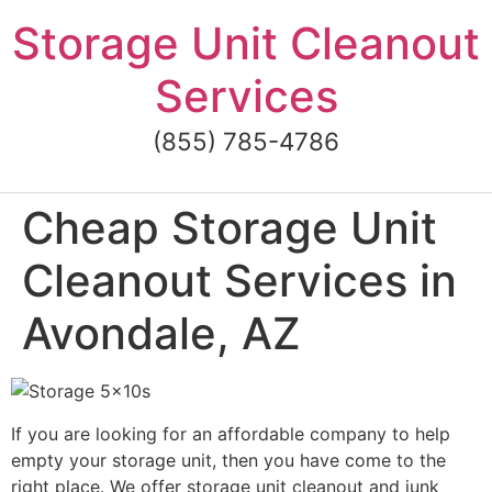
Skip
Storage Unit Cleanout
to
content
Services
(855) 785-4786
Cheap Storage Unit
Cleanout Services in
Avondale, AZ
If you are looking for an affordable company to help
empty your storage unit, then you have come to the
right place. We offer storage unit cleanout and junk