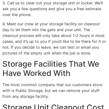
3. Call us to clear out your storage unit or locker. We’ll
ask you a few questions and give you a free estimate
over the phone.
4. Meet our crew at your storage facility on cleanout
day to let them into the gate and your unit. The
cleanout process will only take about 1-2 hours in most
cases, and it’s up to you if you’d like to be there for it or
not. If you decide to leave, we can text or email you
pictures of the empty unit when the job is done.
Storage Facilities That We
Have Worked With
The most common company that our customers store
with is Public Storage, but we can remove your stuff
from any storage facility.
Storage Unit Cleanout Cost