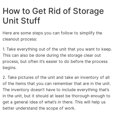
How to Get Rid of Storage
Unit Stuff
Here are some steps you can follow to simplify the
cleanout process:
1. Take everything out of the unit that you want to keep.
This can also be done during the storage clear out
process, but often it’s easier to do before the process
begins.
2. Take pictures of the unit and take an inventory of all
of the items that you can remember that are in the unit.
The inventory doesn’t have to include everything that’s
in the unit, but it should at least be thorough enough to
get a general idea of what’s in there. This will help us
better understand the scope of work.