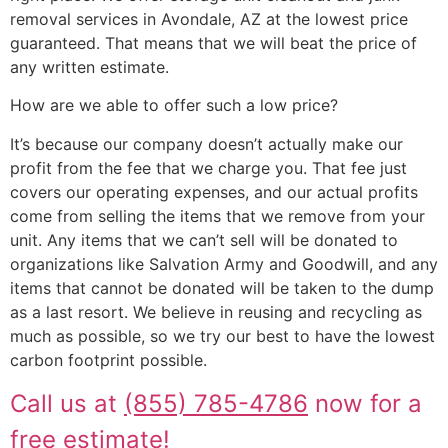
removal services in Avondale, AZ at the lowest price
guaranteed. That means that we will beat the price of
any written estimate.
How are we able to offer such a low price?
It’s because our company doesn’t actually make our
profit from the fee that we charge you. That fee just
covers our operating expenses, and our actual profits
come from selling the items that we remove from your
unit. Any items that we can’t sell will be donated to
organizations like Salvation Army and Goodwill, and any
items that cannot be donated will be taken to the dump
as a last resort. We believe in reusing and recycling as
much as possible, so we try our best to have the lowest
carbon footprint possible.
Call us at
(855) 785-4786
now for a
free estimate!