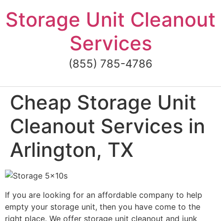
Skip
Storage Unit Cleanout
to
content
Services
(855) 785-4786
Cheap Storage Unit
Cleanout Services in
Arlington, TX
If you are looking for an affordable company to help
empty your storage unit, then you have come to the
right place. We offer storage unit cleanout and junk