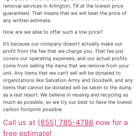
removal services in Arlington, TX at the lowest price
guaranteed. That means that we will beat the price of
any written estimate.
How are we able to offer such a low price?
It’s because our company doesn’t actually make our
profit from the fee that we charge you. That fee just
covers our operating expenses, and our actual profits
come from selling the items that we remove from your
unit. Any items that we can’t sell will be donated to
organizations like Salvation Army and Goodwill, and any
items that cannot be donated will be taken to the dump
as a last resort. We believe in reusing and recycling as
much as possible, so we try our best to have the lowest
carbon footprint possible.
Call us at
(855) 785-4786
now for a
free estimate!