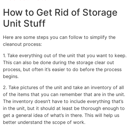
How to Get Rid of Storage
Unit Stuff
Here are some steps you can follow to simplify the
cleanout process:
1. Take everything out of the unit that you want to keep.
This can also be done during the storage clear out
process, but often it’s easier to do before the process
begins.
2. Take pictures of the unit and take an inventory of all
of the items that you can remember that are in the unit.
The inventory doesn’t have to include everything that’s
in the unit, but it should at least be thorough enough to
get a general idea of what’s in there. This will help us
better understand the scope of work.