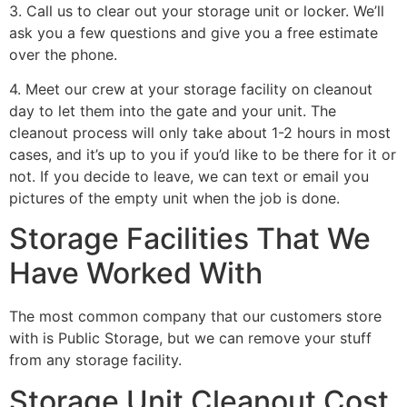
3. Call us to clear out your storage unit or locker. We’ll
ask you a few questions and give you a free estimate
over the phone.
4. Meet our crew at your storage facility on cleanout
day to let them into the gate and your unit. The
cleanout process will only take about 1-2 hours in most
cases, and it’s up to you if you’d like to be there for it or
not. If you decide to leave, we can text or email you
pictures of the empty unit when the job is done.
Storage Facilities That We
Have Worked With
The most common company that our customers store
with is Public Storage, but we can remove your stuff
from any storage facility.
Storage Unit Cleanout Cost