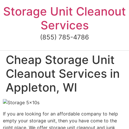
Skip
Storage Unit Cleanout
to
content
Services
(855) 785-4786
Cheap Storage Unit
Cleanout Services in
Appleton, WI
If you are looking for an affordable company to help
empty your storage unit, then you have come to the
right place. We offer storage unit cleanout and junk