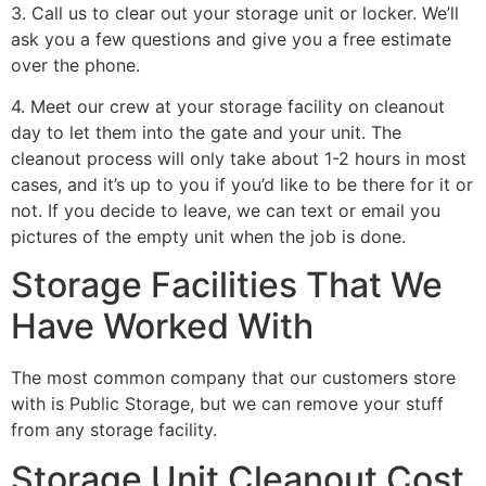
3. Call us to clear out your storage unit or locker. We’ll
ask you a few questions and give you a free estimate
over the phone.
4. Meet our crew at your storage facility on cleanout
day to let them into the gate and your unit. The
cleanout process will only take about 1-2 hours in most
cases, and it’s up to you if you’d like to be there for it or
not. If you decide to leave, we can text or email you
pictures of the empty unit when the job is done.
Storage Facilities That We
Have Worked With
The most common company that our customers store
with is Public Storage, but we can remove your stuff
from any storage facility.
Storage Unit Cleanout Cost