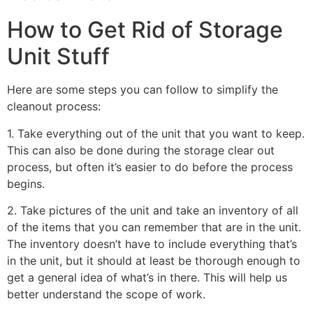
How to Get Rid of Storage
Unit Stuff
Here are some steps you can follow to simplify the
cleanout process:
1. Take everything out of the unit that you want to keep.
This can also be done during the storage clear out
process, but often it’s easier to do before the process
begins.
2. Take pictures of the unit and take an inventory of all
of the items that you can remember that are in the unit.
The inventory doesn’t have to include everything that’s
in the unit, but it should at least be thorough enough to
get a general idea of what’s in there. This will help us
better understand the scope of work.