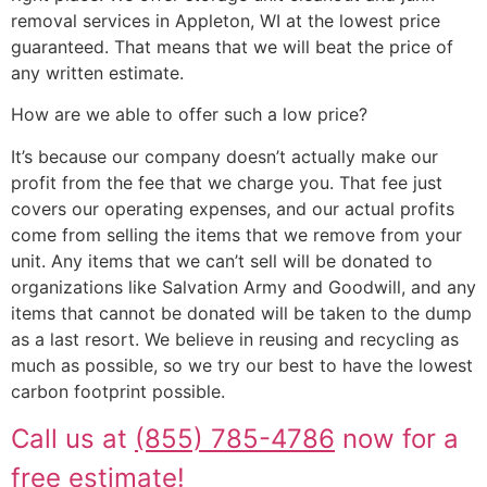
removal services in Appleton, WI at the lowest price
guaranteed. That means that we will beat the price of
any written estimate.
How are we able to offer such a low price?
It’s because our company doesn’t actually make our
profit from the fee that we charge you. That fee just
covers our operating expenses, and our actual profits
come from selling the items that we remove from your
unit. Any items that we can’t sell will be donated to
organizations like Salvation Army and Goodwill, and any
items that cannot be donated will be taken to the dump
as a last resort. We believe in reusing and recycling as
much as possible, so we try our best to have the lowest
carbon footprint possible.
Call us at
(855) 785-4786
now for a
free estimate!