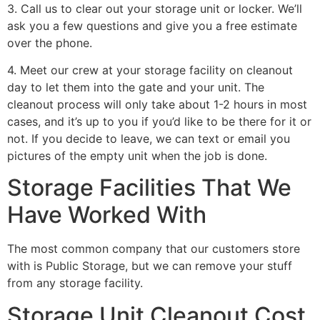
3. Call us to clear out your storage unit or locker. We’ll
ask you a few questions and give you a free estimate
over the phone.
4. Meet our crew at your storage facility on cleanout
day to let them into the gate and your unit. The
cleanout process will only take about 1-2 hours in most
cases, and it’s up to you if you’d like to be there for it or
not. If you decide to leave, we can text or email you
pictures of the empty unit when the job is done.
Storage Facilities That We
Have Worked With
The most common company that our customers store
with is Public Storage, but we can remove your stuff
from any storage facility.
Storage Unit Cleanout Cost