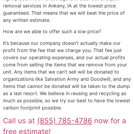
removal services in Ankeny, IA at the lowest price
guaranteed. That means that we will beat the price of
any written estimate.
How are we able to offer such a low price?
It’s because our company doesn’t actually make our
profit from the fee that we charge you. That fee just
covers our operating expenses, and our actual profits
come from selling the items that we remove from your
unit. Any items that we can’t sell will be donated to
organizations like Salvation Army and Goodwill, and any
items that cannot be donated will be taken to the dump
as a last resort. We believe in reusing and recycling as
much as possible, so we try our best to have the lowest
carbon footprint possible.
Call us at
(855) 785-4786
now for a
free estimate!