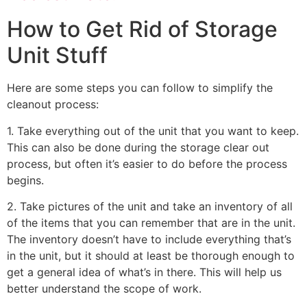
How to Get Rid of Storage
Unit Stuff
Here are some steps you can follow to simplify the
cleanout process:
1. Take everything out of the unit that you want to keep.
This can also be done during the storage clear out
process, but often it’s easier to do before the process
begins.
2. Take pictures of the unit and take an inventory of all
of the items that you can remember that are in the unit.
The inventory doesn’t have to include everything that’s
in the unit, but it should at least be thorough enough to
get a general idea of what’s in there. This will help us
better understand the scope of work.