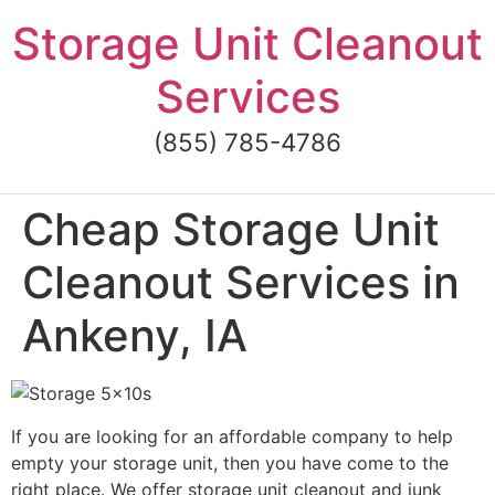
Skip
Storage Unit Cleanout
to
content
Services
(855) 785-4786
Cheap Storage Unit
Cleanout Services in
Ankeny, IA
If you are looking for an affordable company to help
empty your storage unit, then you have come to the
right place. We offer storage unit cleanout and junk