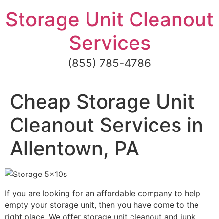
Skip
Storage Unit Cleanout
to
content
Services
(855) 785-4786
Cheap Storage Unit
Cleanout Services in
Allentown, PA
If you are looking for an affordable company to help
empty your storage unit, then you have come to the
right place. We offer storage unit cleanout and junk