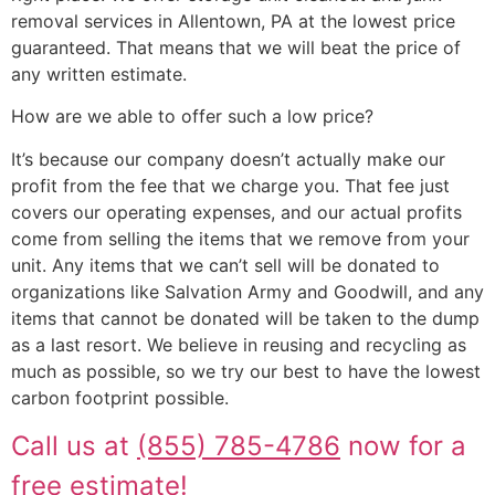
removal services in Allentown, PA at the lowest price
guaranteed. That means that we will beat the price of
any written estimate.
How are we able to offer such a low price?
It’s because our company doesn’t actually make our
profit from the fee that we charge you. That fee just
covers our operating expenses, and our actual profits
come from selling the items that we remove from your
unit. Any items that we can’t sell will be donated to
organizations like Salvation Army and Goodwill, and any
items that cannot be donated will be taken to the dump
as a last resort. We believe in reusing and recycling as
much as possible, so we try our best to have the lowest
carbon footprint possible.
Call us at
(855) 785-4786
now for a
free estimate!