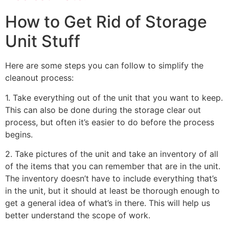
How to Get Rid of Storage
Unit Stuff
Here are some steps you can follow to simplify the
cleanout process:
1. Take everything out of the unit that you want to keep.
This can also be done during the storage clear out
process, but often it’s easier to do before the process
begins.
2. Take pictures of the unit and take an inventory of all
of the items that you can remember that are in the unit.
The inventory doesn’t have to include everything that’s
in the unit, but it should at least be thorough enough to
get a general idea of what’s in there. This will help us
better understand the scope of work.