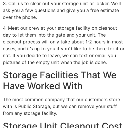
3. Call us to clear out your storage unit or locker. We’ll
ask you a few questions and give you a free estimate
over the phone.
4. Meet our crew at your storage facility on cleanout
day to let them into the gate and your unit. The
cleanout process will only take about 1-2 hours in most
cases, and it’s up to you if you’d like to be there for it or
not. If you decide to leave, we can text or email you
pictures of the empty unit when the job is done.
Storage Facilities That We
Have Worked With
The most common company that our customers store
with is Public Storage, but we can remove your stuff
from any storage facility.
Storage Unit Cleanout Cost