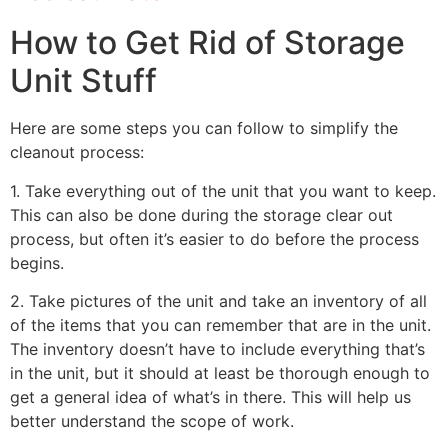
How to Get Rid of Storage
Unit Stuff
Here are some steps you can follow to simplify the
cleanout process:
1. Take everything out of the unit that you want to keep.
This can also be done during the storage clear out
process, but often it’s easier to do before the process
begins.
2. Take pictures of the unit and take an inventory of all
of the items that you can remember that are in the unit.
The inventory doesn’t have to include everything that’s
in the unit, but it should at least be thorough enough to
get a general idea of what’s in there. This will help us
better understand the scope of work.