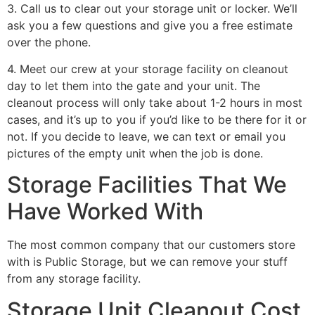
3. Call us to clear out your storage unit or locker. We’ll
ask you a few questions and give you a free estimate
over the phone.
4. Meet our crew at your storage facility on cleanout
day to let them into the gate and your unit. The
cleanout process will only take about 1-2 hours in most
cases, and it’s up to you if you’d like to be there for it or
not. If you decide to leave, we can text or email you
pictures of the empty unit when the job is done.
Storage Facilities That We
Have Worked With
The most common company that our customers store
with is Public Storage, but we can remove your stuff
from any storage facility.
Storage Unit Cleanout Cost