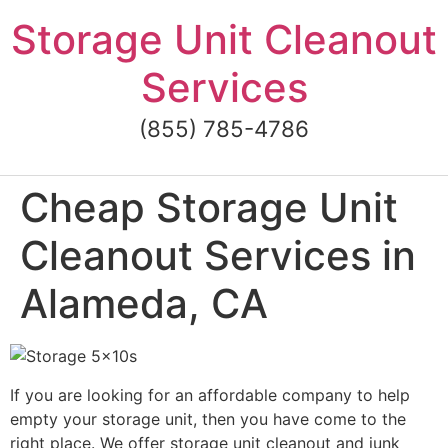
Skip
Storage Unit Cleanout
to
content
Services
(855) 785-4786
Cheap Storage Unit
Cleanout Services in
Alameda, CA
If you are looking for an affordable company to help
empty your storage unit, then you have come to the
right place. We offer storage unit cleanout and junk