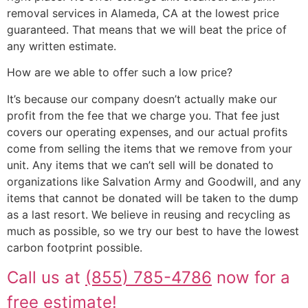
removal services in Alameda, CA at the lowest price
guaranteed. That means that we will beat the price of
any written estimate.
How are we able to offer such a low price?
It’s because our company doesn’t actually make our
profit from the fee that we charge you. That fee just
covers our operating expenses, and our actual profits
come from selling the items that we remove from your
unit. Any items that we can’t sell will be donated to
organizations like Salvation Army and Goodwill, and any
items that cannot be donated will be taken to the dump
as a last resort. We believe in reusing and recycling as
much as possible, so we try our best to have the lowest
carbon footprint possible.
Call us at
(855) 785-4786
now for a
free estimate!